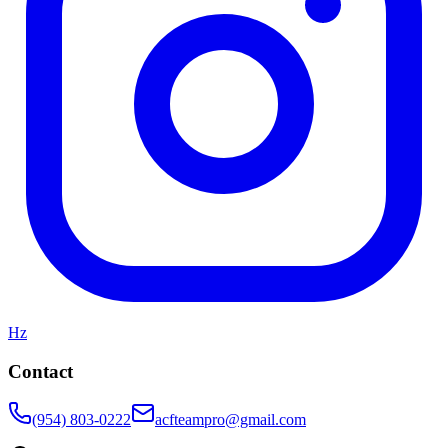
Hz
Contact
(954) 803-0222
acfteampro@gmail.com