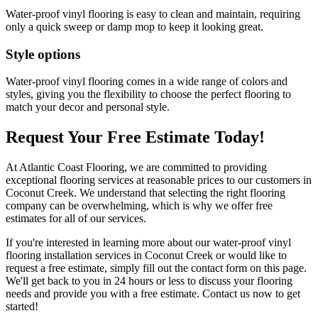
Water-proof vinyl flooring is easy to clean and maintain, requiring
only a quick sweep or damp mop to keep it looking great.
Style options
Water-proof vinyl flooring comes in a wide range of colors and
styles, giving you the flexibility to choose the perfect flooring to
match your decor and personal style.
Request Your Free Estimate Today!
At Atlantic Coast Flooring, we are committed to providing
exceptional flooring services at reasonable prices to our customers in
Coconut Creek. We understand that selecting the right flooring
company can be overwhelming, which is why we offer free
estimates for all of our services.
If you're interested in learning more about our water-proof vinyl
flooring installation services in Coconut Creek or would like to
request a free estimate, simply fill out the contact form on this page.
We'll get back to you in 24 hours or less to discuss your flooring
needs and provide you with a free estimate. Contact us now to get
started!