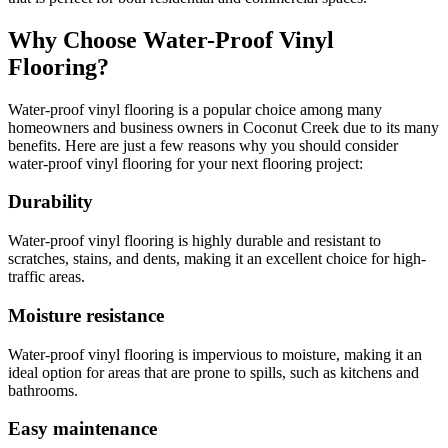
Why Choose Water-Proof Vinyl
Flooring?
Water-proof vinyl flooring is a popular choice among many
homeowners and business owners in Coconut Creek due to its many
benefits. Here are just a few reasons why you should consider
water-proof vinyl flooring for your next flooring project:
Durability
Water-proof vinyl flooring is highly durable and resistant to
scratches, stains, and dents, making it an excellent choice for high-
traffic areas.
Moisture resistance
Water-proof vinyl flooring is impervious to moisture, making it an
ideal option for areas that are prone to spills, such as kitchens and
bathrooms.
Easy maintenance