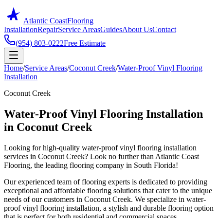
Atlantic Coast
Flooring
Installation
Repair
Service Areas
Guides
About Us
Contact
(954) 803-0222
Free Estimate
Home
/
Service Areas
/
Coconut Creek
/
Water-Proof Vinyl Flooring
Installation
Coconut Creek
Water-Proof Vinyl Flooring Installation
in Coconut Creek
Looking for high-quality water-proof vinyl flooring installation
services in Coconut Creek? Look no further than Atlantic Coast
Flooring, the leading flooring company in South Florida!
Our experienced team of flooring experts is dedicated to providing
exceptional and affordable flooring solutions that cater to the unique
needs of our customers in Coconut Creek. We specialize in water-
proof vinyl flooring installation, a stylish and durable flooring option
that is perfect for both residential and commercial spaces.