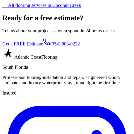
← All flooring services in
Coconut Creek
Ready for a free estimate?
Tell us about your project — we respond in 24 hours or less.
Get a FREE Estimate
(954) 803-0222
Atlantic Coast
Flooring
South Florida
Professional flooring installation and repair. Engineered wood,
laminate, and luxury waterproof vinyl, done right the first time.
Insured