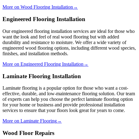
More on Wood Flooring Installation
→
Engineered Flooring Installation
Our engineered flooring installation services are ideal for those who
want the look and feel of real wood flooring but with added
durability and resistance to moisture. We offer a wide variety of
engineered wood flooring options, including different wood species,
finishes, and installation methods.
More on Engineered Flooring Installation
→
Laminate Flooring Installation
Laminate flooring is a popular option for those who want a cost-
effective, durable, and low-maintenance flooring solution. Our team
of experts can help you choose the perfect laminate flooring option
for your home or business and provide professional installation
services to ensure that your floors look great for years to come.
More on Laminate Flooring
→
Wood Floor Repairs