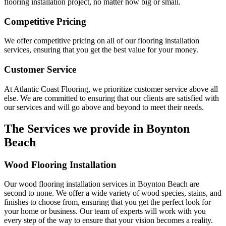
flooring installation project, no matter how big or small.
Competitive Pricing
We offer competitive pricing on all of our flooring installation
services, ensuring that you get the best value for your money.
Customer Service
At Atlantic Coast Flooring, we prioritize customer service above all
else. We are committed to ensuring that our clients are satisfied with
our services and will go above and beyond to meet their needs.
The Services we provide in
Boynton
Beach
Wood Flooring Installation
Our wood flooring installation services in Boynton Beach are
second to none. We offer a wide variety of wood species, stains, and
finishes to choose from, ensuring that you get the perfect look for
your home or business. Our team of experts will work with you
every step of the way to ensure that your vision becomes a reality.