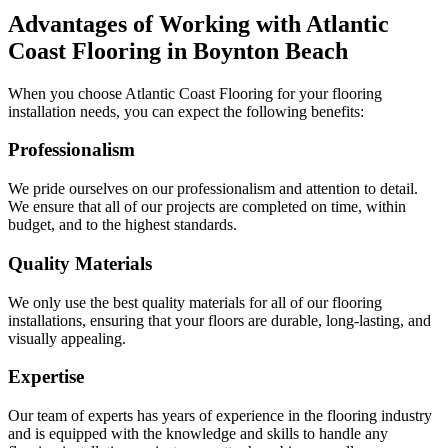
Advantages of Working with Atlantic
Coast Flooring in
Boynton Beach
When you choose Atlantic Coast Flooring for your flooring
installation needs, you can expect the following benefits:
Professionalism
We pride ourselves on our professionalism and attention to detail.
We ensure that all of our projects are completed on time, within
budget, and to the highest standards.
Quality Materials
We only use the best quality materials for all of our flooring
installations, ensuring that your floors are durable, long-lasting, and
visually appealing.
Expertise
Our team of experts has years of experience in the flooring industry
and is equipped with the knowledge and skills to handle any