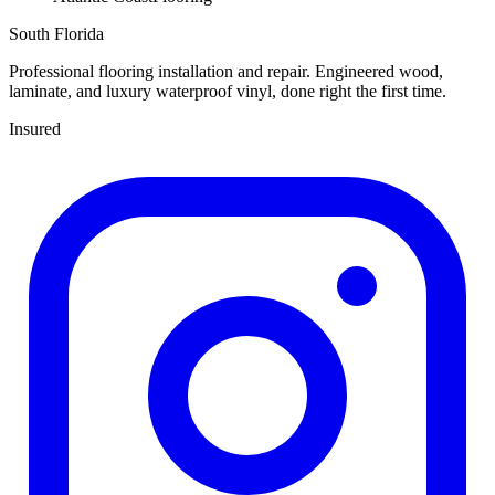
South Florida
Professional flooring installation and repair. Engineered wood,
laminate, and luxury waterproof vinyl, done right the first time.
Insured