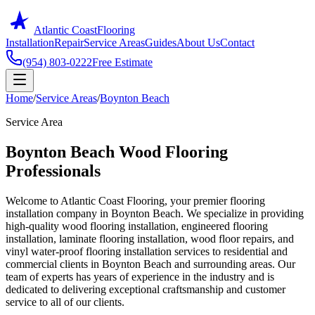
Atlantic Coast
Flooring
Installation
Repair
Service Areas
Guides
About Us
Contact
(954) 803-0222
Free Estimate
Home
/
Service Areas
/
Boynton Beach
Service Area
Boynton Beach Wood Flooring
Professionals
Welcome to Atlantic Coast Flooring, your premier flooring
installation company in Boynton Beach. We specialize in providing
high-quality wood flooring installation, engineered flooring
installation, laminate flooring installation, wood floor repairs, and
vinyl water-proof flooring installation services to residential and
commercial clients in Boynton Beach and surrounding areas. Our
team of experts has years of experience in the industry and is
dedicated to delivering exceptional craftsmanship and customer
service to all of our clients.