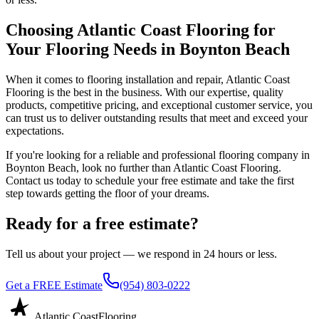
Choosing Atlantic Coast Flooring for
Your Flooring Needs in Boynton Beach
When it comes to flooring installation and repair, Atlantic Coast
Flooring is the best in the business. With our expertise, quality
products, competitive pricing, and exceptional customer service, you
can trust us to deliver outstanding results that meet and exceed your
expectations.
If you're looking for a reliable and professional flooring company in
Boynton Beach, look no further than Atlantic Coast Flooring.
Contact us today to schedule your free estimate and take the first
step towards getting the floor of your dreams.
Ready for a free estimate?
Tell us about your project — we respond in 24 hours or less.
Get a FREE Estimate
(954) 803-0222
Atlantic Coast
Flooring