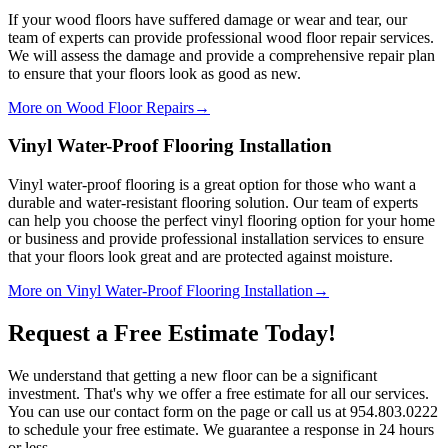
If your wood floors have suffered damage or wear and tear, our
team of experts can provide professional wood floor repair services.
We will assess the damage and provide a comprehensive repair plan
to ensure that your floors look as good as new.
More on Wood Floor Repairs
→
Vinyl Water-Proof Flooring Installation
Vinyl water-proof flooring is a great option for those who want a
durable and water-resistant flooring solution. Our team of experts
can help you choose the perfect vinyl flooring option for your home
or business and provide professional installation services to ensure
that your floors look great and are protected against moisture.
More on Vinyl Water-Proof Flooring Installation
→
Request a Free Estimate Today!
We understand that getting a new floor can be a significant
investment. That's why we offer a free estimate for all our services.
You can use our contact form on the page or call us at 954.803.0222
to schedule your free estimate. We guarantee a response in 24 hours
or less.