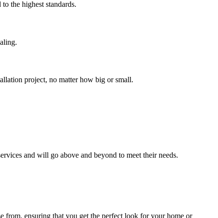
 to the highest standards.
aling.
allation project, no matter how big or small.
 services and will go above and beyond to meet their needs.
se from, ensuring that you get the perfect look for your home or