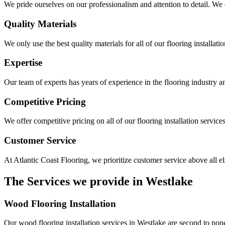
We pride ourselves on our professionalism and attention to detail. We e
Quality Materials
We only use the best quality materials for all of our flooring installati
Expertise
Our team of experts has years of experience in the flooring industry a
Competitive Pricing
We offer competitive pricing on all of our flooring installation service
Customer Service
At Atlantic Coast Flooring, we prioritize customer service above all e
The Services we provide in
Westlake
Wood Flooring Installation
Our wood flooring installation services in Westlake are second to none