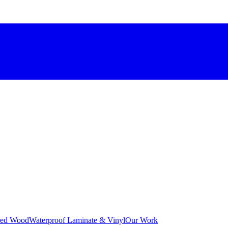
red Wood
Waterproof Laminate & Vinyl
Our Work