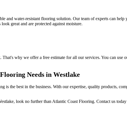
ble and water-resistant flooring solution. Our team of experts can help
s look great and are protected against moisture.
. That's why we offer a free estimate for all our services. You can use 
 Flooring Needs in Westlake
ng is the best in the business. With our expertise, quality products, com
estlake, look no further than Atlantic Coast Flooring. Contact us today 