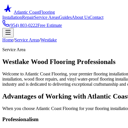
Atlantic Coast
Flooring
Installation
Repair
Service Areas
Guides
About Us
Contact
(954) 803-0222
Free Estimate
Home
/
Service Areas
/
Westlake
Service Area
Westlake Wood Flooring Professionals
Welcome to Atlantic Coast Flooring, your premier flooring installation
installation, wood floor repairs, and vinyl water-proof flooring instal
industry and is dedicated to delivering exceptional craftsmanship and c
Advantages of Working with Atlantic Coas
When you choose Atlantic Coast Flooring for your flooring installatio
Professionalism