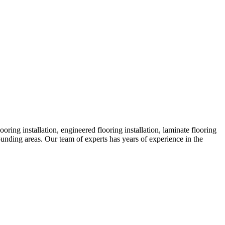
ing installation, engineered flooring installation, laminate flooring
rounding areas. Our team of experts has years of experience in the