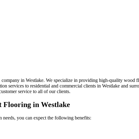
 company in Westlake. We specialize in providing high-quality wood floor
lation services to residential and commercial clients in Westlake and sur
ustomer service to all of our clients.
t Flooring in
Westlake
n needs, you can expect the following benefits: