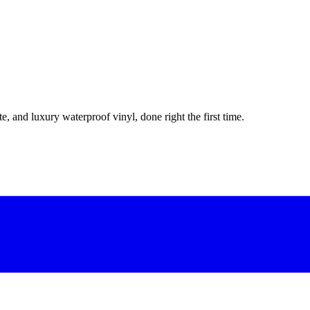
e, and luxury waterproof vinyl, done right the first time.