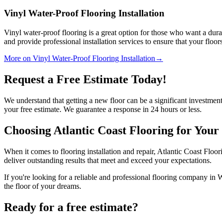
Vinyl Water-Proof Flooring Installation
Vinyl water-proof flooring is a great option for those who want a dura
and provide professional installation services to ensure that your floor
More on Vinyl Water-Proof Flooring Installation
→
Request a Free Estimate Today!
We understand that getting a new floor can be a significant investment
your free estimate. We guarantee a response in 24 hours or less.
Choosing Atlantic Coast Flooring for Your
When it comes to flooring installation and repair, Atlantic Coast Floori
deliver outstanding results that meet and exceed your expectations.
If you're looking for a reliable and professional flooring company in W
the floor of your dreams.
Ready for a free estimate?