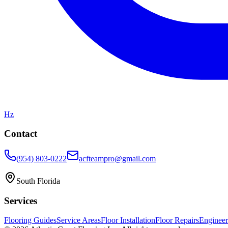
Hz
Contact
(954) 803-0222
acfteampro@gmail.com
South Florida
Services
Flooring Guides
Service Areas
Floor Installation
Floor Repairs
Enginee