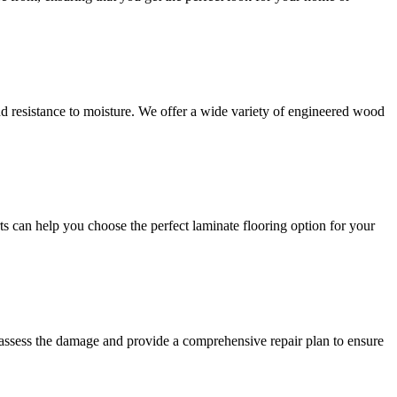
and resistance to moisture. We offer a wide variety of engineered wood
ts can help you choose the perfect laminate flooring option for your
 assess the damage and provide a comprehensive repair plan to ensure