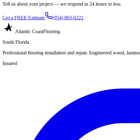
Tell us about your project — we respond in 24 hours or less.
Get a FREE Estimate
(954) 803-0222
Atlantic Coast
Flooring
South Florida
Professional flooring installation and repair. Engineered wood, laminat
Insured