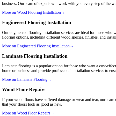
business. Our team of experts will work with you every step of the way
More on Wood Flooring Installation
→
Engineered Flooring Installation
Our engineered flooring installation services are ideal for those who 
flooring options, including different wood species, finishes, and insta
More on Engineered Flooring Installation
→
Laminate Flooring Installation
Laminate flooring is a popular option for those who want a cost-effec
home or business and provide professional installation services to ensu
More on Laminate Flooring
→
Wood Floor Repairs
If your wood floors have suffered damage or wear and tear, our team 
that your floors look as good as new.
More on Wood Floor Repairs
→