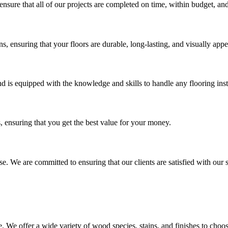
nsure that all of our projects are completed on time, within budget, and
ons, ensuring that your floors are durable, long-lasting, and visually appe
nd is equipped with the knowledge and skills to handle any flooring inst
s, ensuring that you get the best value for your money.
lse. We are committed to ensuring that our clients are satisfied with our
. We offer a wide variety of wood species, stains, and finishes to choo