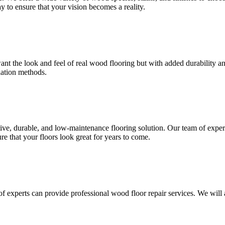
 to ensure that your vision becomes a reality.
want the look and feel of real wood flooring but with added durability 
llation methods.
tive, durable, and low-maintenance flooring solution. Our team of exper
re that your floors look great for years to come.
of experts can provide professional wood floor repair services. We will