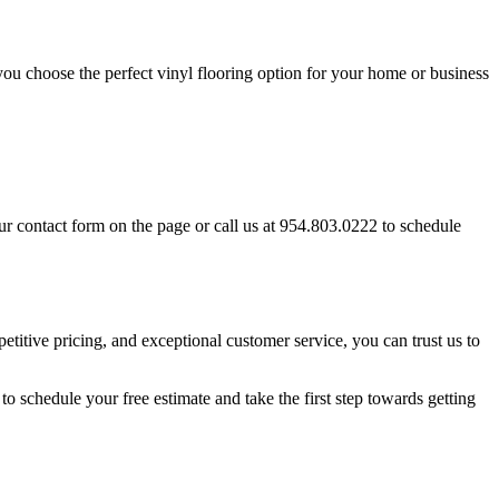
 you choose the perfect vinyl flooring option for your home or business
our contact form on the page or call us at 954.803.0222 to schedule
petitive pricing, and exceptional customer service, you can trust us to
to schedule your free estimate and take the first step towards getting