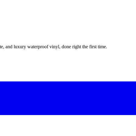
e, and luxury waterproof vinyl, done right the first time.