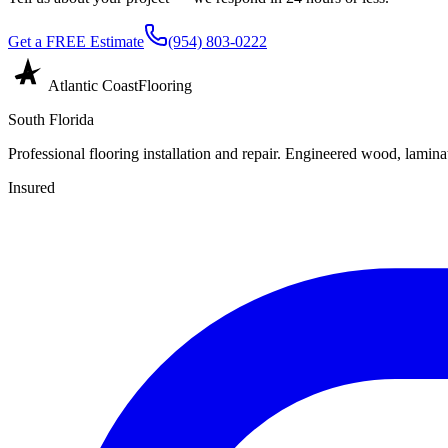
Get a FREE Estimate
(954) 803-0222
Atlantic Coast
Flooring
South Florida
Professional flooring installation and repair. Engineered wood, laminat
Insured