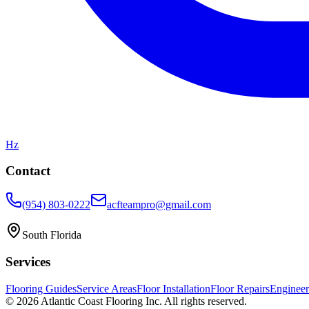
Hz
Contact
(954) 803-0222
acfteampro@gmail.com
South Florida
Services
Flooring Guides
Service Areas
Floor Installation
Floor Repairs
Enginee
©
2026
Atlantic Coast Flooring Inc. All rights reserved.