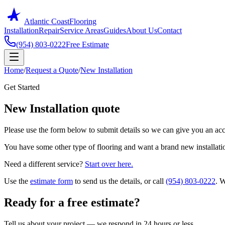
Atlantic Coast
Flooring
Installation
Repair
Service Areas
Guides
About Us
Contact
(954) 803-0222
Free Estimate
Home
/
Request a Quote
/
New Installation
Get Started
New Installation quote
Please use the form below to submit details so we can give you an acc
You have some other type of flooring and want a brand new installat
Need a different service?
Start over here.
Use the
estimate form
to send us the details, or call
(954) 803-0222
. W
Ready for a free estimate?
Tell us about your project — we respond in 24 hours or less.