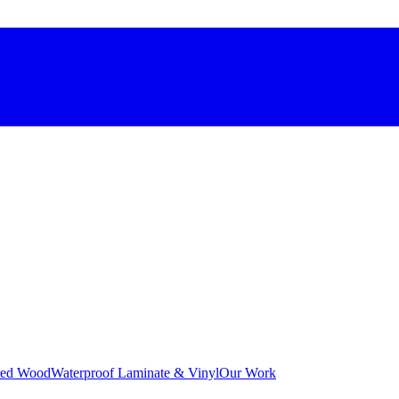
red Wood
Waterproof Laminate & Vinyl
Our Work