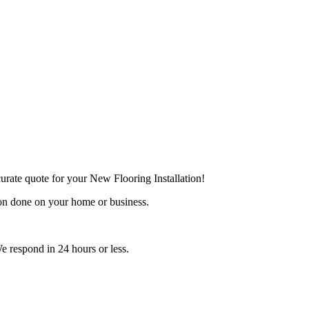
urate quote for your New Flooring Installation!
ion done on your home or business.
e respond in 24 hours or less.